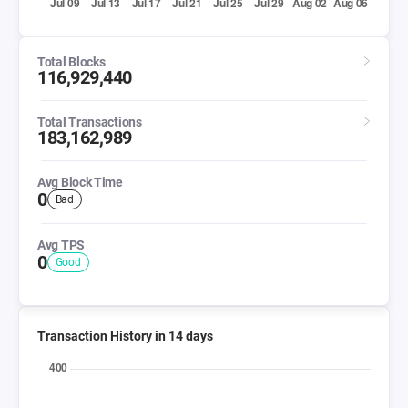
Total Blocks
116,929,440
Total Transactions
183,162,989
Avg Block Time
0
Bad
Avg TPS
0
Good
Transaction History in 14 days