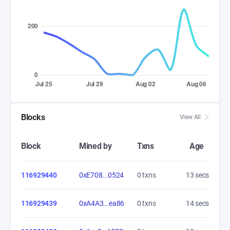
Blocks
View All
Block
Mined by
Txns
Age
116929440
0xE708...0524
0 txns
14 secs
116929439
0xA4A3...ea86
0 txns
15 secs