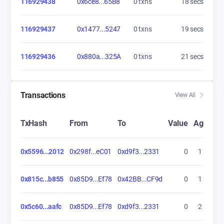
116929438
0x6ce8...65B8
0 txns
19 secs
116929437
0x1477...5247
0 txns
20 secs
116929436
0x880a...325A
0 txns
22 secs
Transactions
View All
TxHash
From
To
Value
Age
0x5596...2012
0x298f...eC01
0xd9f3...2331
0
1 hrs
0x815c...b855
0x85D9...Ef78
0x42BB...CF9d
0
1 hrs
0x5c60...aafc
0x85D9...Ef78
0xd9f3...2331
0
2 hrs