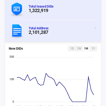
Total Issued DIDs
1,322,919
Total Address
2,101,287
New DIDs
1D
1W
1M
1Y