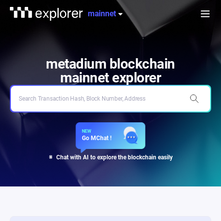
metadium
explorer
mainnet
전
체
메
뉴
열
기
metadium blockchain
mainnet
explorer
NEW
Go MChat !
Chat with AI to explore the blockchain easily